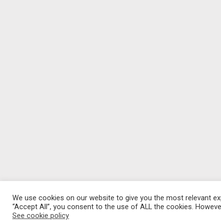
We use cookies on our website to give you the most relevant exp
“Accept All”, you consent to the use of ALL the cookies. However
See cookie policy