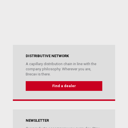
DISTRIBUTIVE NETWORK
A capillary distribution chain in line with the
company philosophy. Wherever you are,
Brecav is there.
Find a dealer
NEWSLETTER