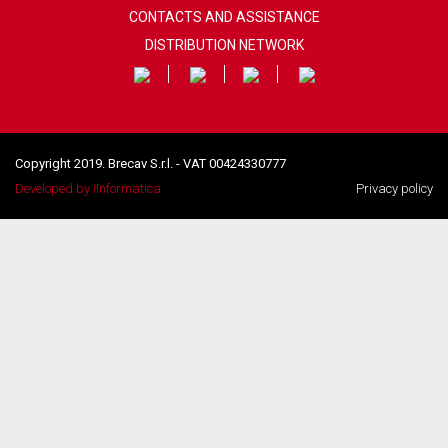
CONTACTS AND ASSISTANCE
DISTRIBUTION NETWORK
Copyright 2019. Brecav S.r.l. - VAT 00424330777
Developed by iInformatica
Privacy policy