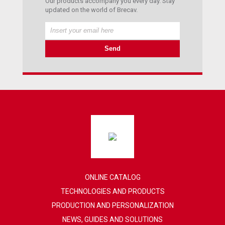
Our products accompany you every day. Stay
updated on the world of Brecav.
ONLINE CATALOG
TECHNOLOGIES AND PRODUCTS
PRODUCTION AND PERSONALIZATION
NEWS, GUIDES AND SOLUTIONS