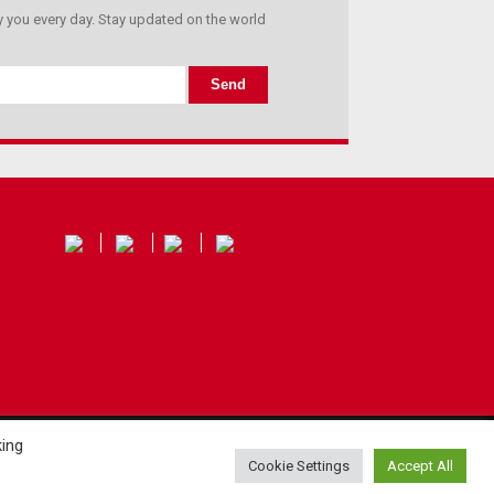
you every day. Stay updated on the world
king
Cookie Settings
Accept All
Privacy policy