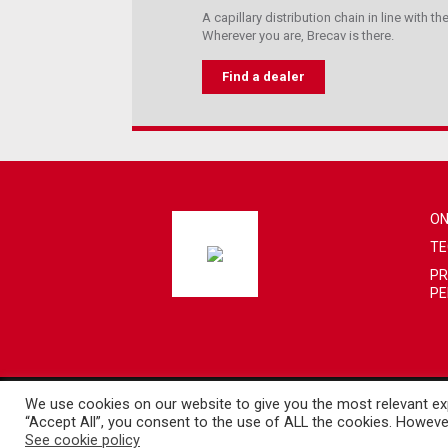
A capillary distribution chain in line with 
Wherever you are, Brecav is there.
Find a dealer
ON
TE
PR
PE
We use cookies on our website to give you the most relevant exp
Copyright 2019. Brecav S.r.l. - VAT 00424330777
“Accept All”, you consent to the use of ALL the cookies. However
Developed by iInformatica
See cookie policy