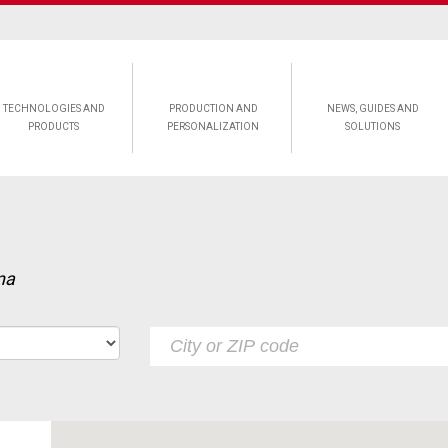
TECHNOLOGIES AND
PRODUCTION AND
NEWS, GUIDES AND
PRODUCTS
PERSONALIZATION
SOLUTIONS
na