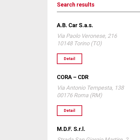
Search results
A.B. Car S.a.s.
Via Paolo Veronese, 216
10148 Torino (TO)
Detail
CORA – CDR
Via Antonio Tempesta, 138
00176 Roma (RM)
Detail
M.D.F. S.r.l.
Strada San Giorgio Martire, 2