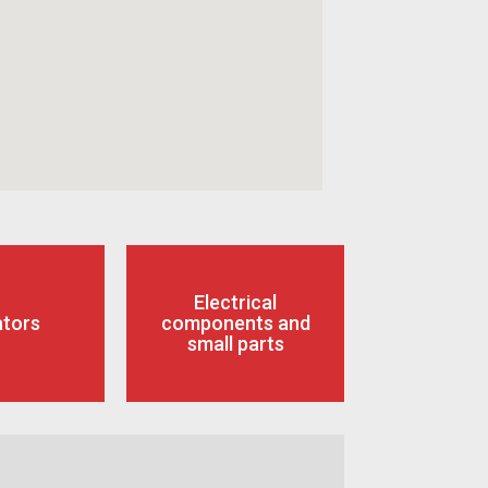
Electrical
ators
components and
small parts