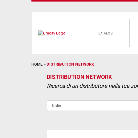
CATALOG
HOME
>
DISTRIBUTION NETWORK
DISTRIBUTION NETWORK
Ricerca di un distributore nella tua zo