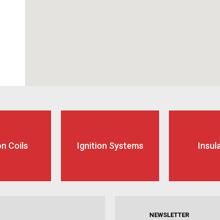
on Coils
Ignition Systems
Insul
NEWSLETTER