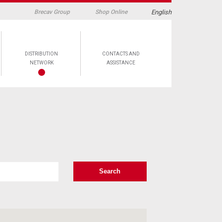
English
Brecav Group
Shop Online
DISTRIBUTION
CONTACTS AND
NETWORK
ASSISTANCE
Search