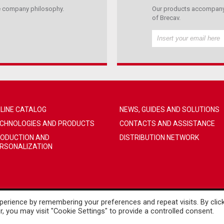
the company philosophy.
Our products accompany 
of Brecav.
LINE CATALOG
NEWS, GUIDES AND SOLUTIONS
CHNOLOGIES AND PRODUCTS
CONTACTS AND ASSISTANCE
ODUCTION AND
DISTRIBUTION NETWORK
RSONALIZATION
erience by remembering your preferences and repeat visits. By clic
, you may visit "Cookie Settings" to provide a controlled consent.