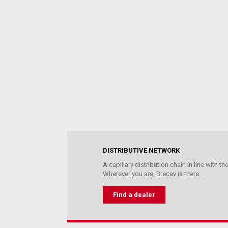
DISTRIBUTIVE NETWORK
A capillary distribution chain in line with 
Wherever you are, Brecav is there.
Find a dealer