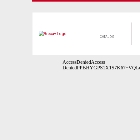
CATALOG