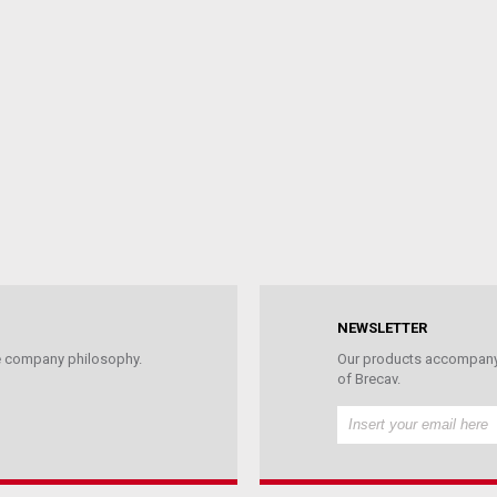
NEWSLETTER
the company philosophy.
Our products accompany 
of Brecav.