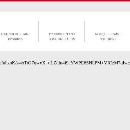
TECHNOLOGIES AND
PRODUCTION AND
NEWS, GUIDES AND
PRODUCTS
PERSONALIZATION
SOLUTIONS