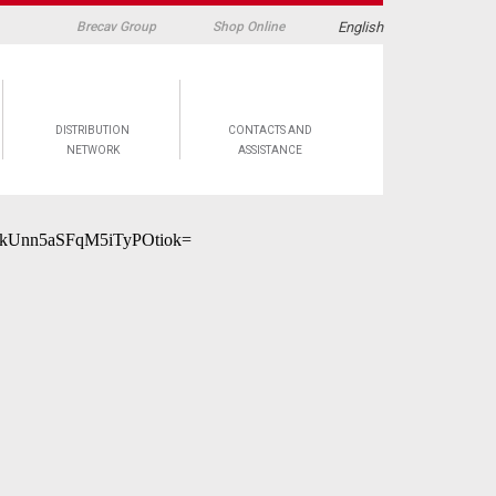
English
Brecav Group
Shop Online
DISTRIBUTION
CONTACTS AND
NETWORK
ASSISTANCE