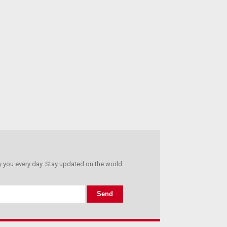
you every day. Stay updated on the world