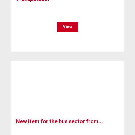
View
New item for the bus sector from...