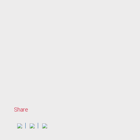
Share