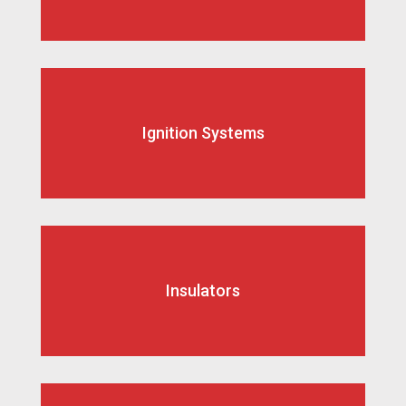
Ignition Systems
Insulators