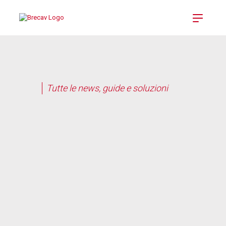
Tutte le news, guide e soluzioni