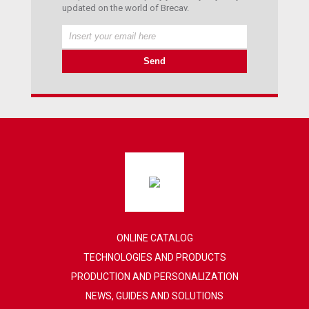
updated on the world of Brecav.
ONLINE CATALOG
TECHNOLOGIES AND PRODUCTS
PRODUCTION AND PERSONALIZATION
NEWS, GUIDES AND SOLUTIONS