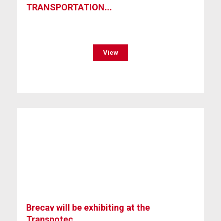
TRANSPORTATION...
View
Brecav will be exhibiting at the
Transpotec...