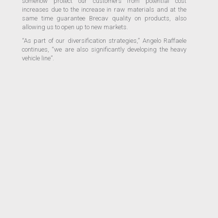
somehow protect our customers from potential cost
increases due to the increase in raw materials and at the
same time guarantee Brecav quality on products, also
allowing us to open up to new markets.
“As part of our diversification strategies,” Angelo Raffaele
continues, “we are also significantly developing the heavy
vehicle line”.