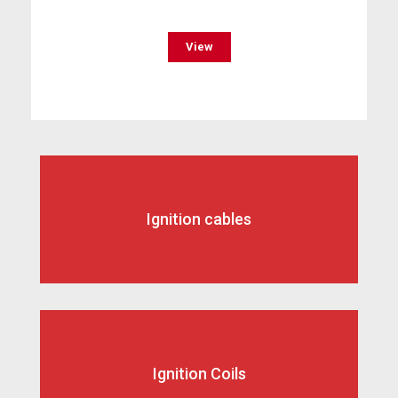
View
Ignition cables
Ignition Coils