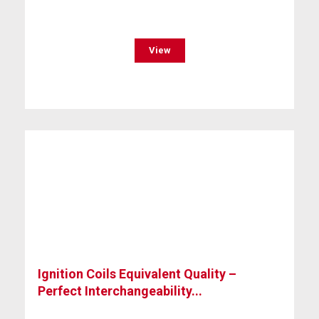
View
Ignition Coils Equivalent Quality –
Perfect Interchangeability...