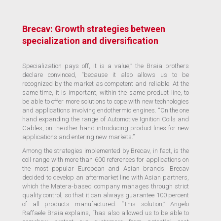
Brecav: Growth strategies between
specialization and diversification
Specialization pays off, it is a value,” the Braia brothers
declare convinced, “because it also allows us to be
recognized by the market as competent and reliable. At the
same time, it is important, within the same product line, to
be able to offer more solutions to cope with new technologies
and applications involving endothermic engines. “On the one
hand expanding the range of Automotive Ignition Coils and
Cables, on the other hand introducing product lines for new
applications and entering new markets.”
Among the strategies implemented by Brecav, in fact, is the
coil range with more than 600 references for applications on
the most popular European and Asian brands. Brecav
decided to develop an aftermarket line with Asian partners,
which the Matera-based company manages through strict
quality control, so that it can always guarantee 100 percent
of all products manufactured. “This solution,” Angelo
Raffaele Braia explains, “has also allowed us to be able to