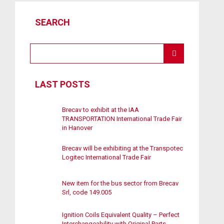
SEARCH
LAST POSTS
Brecav to exhibit at the IAA
TRANSPORTATION International Trade Fair
in Hanover
Brecav will be exhibiting at the Transpotec
Logitec International Trade Fair
New item for the bus sector from Brecav
Srl, code 149.005
Ignition Coils Equivalent Quality – Perfect
Interchangeability with Original Parts