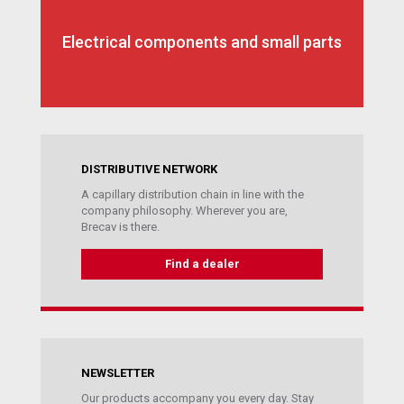
Electrical components and small parts
DISTRIBUTIVE NETWORK
A capillary distribution chain in line with the
company philosophy. Wherever you are,
Brecav is there.
Find a dealer
NEWSLETTER
Our products accompany you every day. Stay