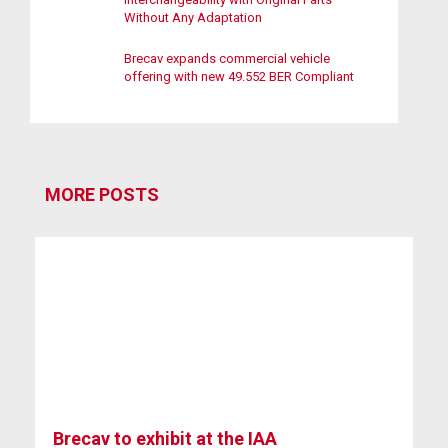
Without Any Adaptation
Brecav expands commercial vehicle
offering with new 49.552 BER Compliant
MORE POSTS
Brecav to exhibit at the IAA